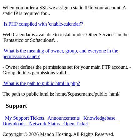
When you order a SSL we assign a static IP to your account. A
static IP is required for...
Is PHP compiled with 'enable-calendar'?
Web Calendar is available to install under 'Other Services' in the
'Fantastico or Softaculous'...
What is the meaning of owner, group, and everyone in the
permissions panel?
- Owner defines the permissions set for your main FTP account. -
Group defines permissions valid...
What is the path to public html in php?
The path to public html is: home/$cpusername/public_html/
Support
My Support Tickets
Announcements
Knowledgebase
Downloads
Network Status
Open Ticket
Copyright © 2026 Mando Hosting. All Rights Reserved.