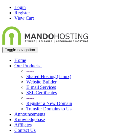
Login
Register
View Cart
Toggle navigation
Home
Our Products
-----
Shared Hosting (Linux)
Website Builder
E-mail Services
SSL Certificates
-----
Register a New Domain
Transfer Domains to Us
Announcements
Knowledgebase
Affiliates
Contact Us