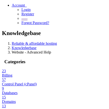
Account
Login
Register
-----
Forgot Password?
Knowledgebase
Reliable & affordable hosting
Knowledgebase
Website - Advanced Help
Categories
23
Billing
57
Control Panel (cPanel)
9
Databases
15
Domains
13