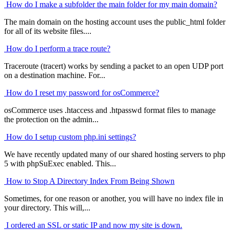
How do I make a subfolder the main folder for my main domain?
The main domain on the hosting account uses the public_html folder
for all of its website files....
How do I perform a trace route?
Traceroute (tracert) works by sending a packet to an open UDP port
on a destination machine. For...
How do I reset my password for osCommerce?
osCommerce uses .htaccess and .htpasswd format files to manage
the protection on the admin...
How do I setup custom php.ini settings?
We have recently updated many of our shared hosting servers to php
5 with phpSuExec enabled. This...
How to Stop A Directory Index From Being Shown
Sometimes, for one reason or another, you will have no index file in
your directory. This will,...
I ordered an SSL or static IP and now my site is down.