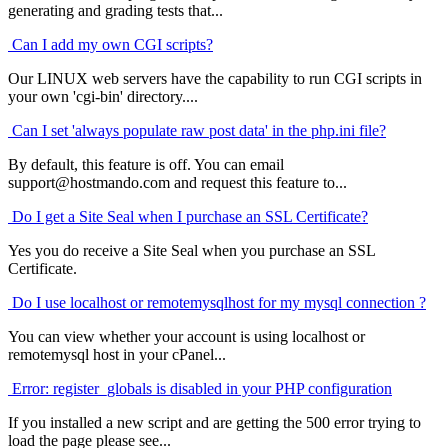
generating and grading tests that...
Can I add my own CGI scripts?
Our LINUX web servers have the capability to run CGI scripts in
your own 'cgi-bin' directory....
Can I set 'always populate raw post data' in the php.ini file?
By default, this feature is off. You can email
support@hostmando.com and request this feature to...
Do I get a Site Seal when I purchase an SSL Certificate?
Yes you do receive a Site Seal when you purchase an SSL
Certificate.
Do I use localhost or remotemysqlhost for my mysql connection ?
You can view whether your account is using localhost or
remotemysql host in your cPanel...
Error: register_globals is disabled in your PHP configuration
If you installed a new script and are getting the 500 error trying to
load the page please see...