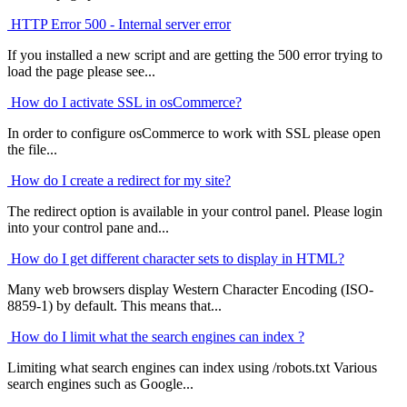
HTTP Error 500 - Internal server error
If you installed a new script and are getting the 500 error trying to
load the page please see...
How do I activate SSL in osCommerce?
In order to configure osCommerce to work with SSL please open
the file...
How do I create a redirect for my site?
The redirect option is available in your control panel. Please login
into your control pane and...
How do I get different character sets to display in HTML?
Many web browsers display Western Character Encoding (ISO-
8859-1) by default. This means that...
How do I limit what the search engines can index ?
Limiting what search engines can index using /robots.txt Various
search engines such as Google...