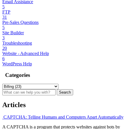
Email Assistance
5
FTP
31
Pre-Sales Questions
5
Site Builder
3
Troubleshooting
20
Website - Advanced Help
6
WordPress Help
Categories
Articles
CAPTCHA: Telling Humans and Computers Apart Automatically
A CAPTCHA is a program that protects websites against bots by