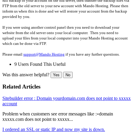
full backup of your account on the old server, then transfer the backup files via
FTP from the old server to your new account with Mando Hosting. Please then
inform us when this is done and we will restore your account from the backup
provided by you.
If you were using another control panel then you need to download your
website from the old server onto your local computer. Then you need to
upload your files from your local computer into your Mando Hosting account
which can be done via FTP.
Please email
support@Mando Hosting
if you have any further questions.
9 Users Found This Useful
Was this answer helpful?
Yes
No
Related Articles
Sitebuilder error : Domain yourdomain.com does not point to xxxxx
account
Problem when customers see error messages like :«domain
xxxxx.com does not point to xxxxx...
I ordered an SSL or static IP and now my site is down.