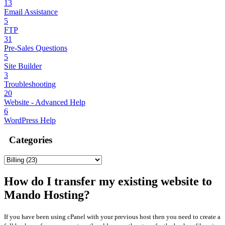
13
Email Assistance
5
FTP
31
Pre-Sales Questions
5
Site Builder
3
Troubleshooting
20
Website - Advanced Help
6
WordPress Help
Categories
How do I transfer my existing website to
Mando Hosting?
If you have been using cPanel with your previous host then you need to create a