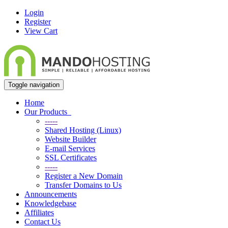
Login
Register
View Cart
Toggle navigation
Home
Our Products
-----
Shared Hosting (Linux)
Website Builder
E-mail Services
SSL Certificates
-----
Register a New Domain
Transfer Domains to Us
Announcements
Knowledgebase
Affiliates
Contact Us