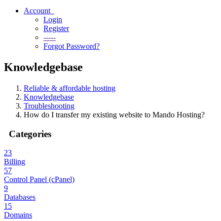
Account
Login
Register
-----
Forgot Password?
Knowledgebase
Reliable & affordable hosting
Knowledgebase
Troubleshooting
How do I transfer my existing website to Mando Hosting?
Categories
23
Billing
57
Control Panel (cPanel)
9
Databases
15
Domains